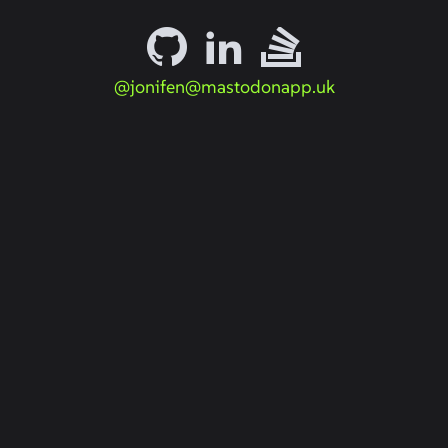
@jonifen@mastodonapp.uk