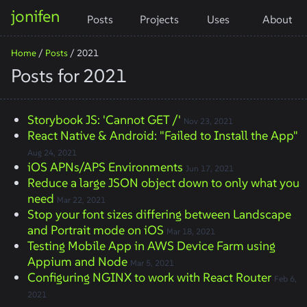
jonifen
Posts
Projects
Uses
About
Home
/
Posts
/
2021
Posts for 2021
Storybook JS: 'Cannot GET /'
Nov 23, 2021
React Native & Android: "Failed to Install the App"
Aug 24, 2021
iOS APNs/APS Environments
Jun 17, 2021
Reduce a large JSON object down to only what you
need
Mar 22, 2021
Stop your font sizes differing between Landscape
and Portrait mode on iOS
Mar 18, 2021
Testing Mobile App in AWS Device Farm using
Appium and Node
Mar 5, 2021
Configuring NGINX to work with React Router
Feb 6,
2021